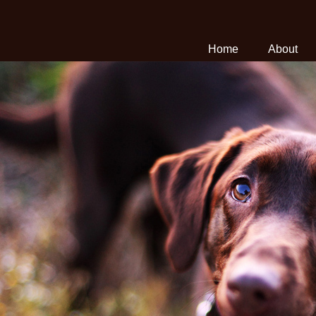
Home
About