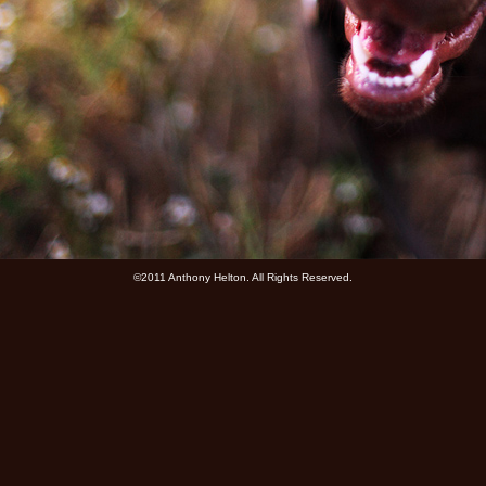
©2011 Anthony Helton. All Rights Reserved.