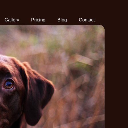
Gallery
Pricing
Blog
Contact